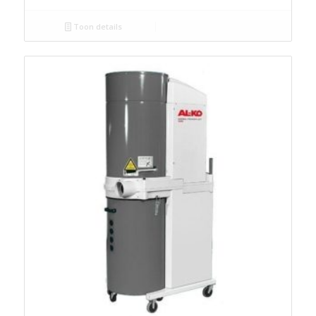
Toon details