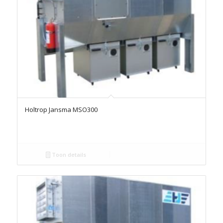
Holtrop Jansma MSO300
Toon details