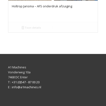
Holtrop Jansma – AFS onderdruk afzuiging
Toon details
A1 Machines
Vonderweg 10a
7468 DC Enter
T :
+31 (0)547 - 87 00 20
E :
info@a1machines.nl