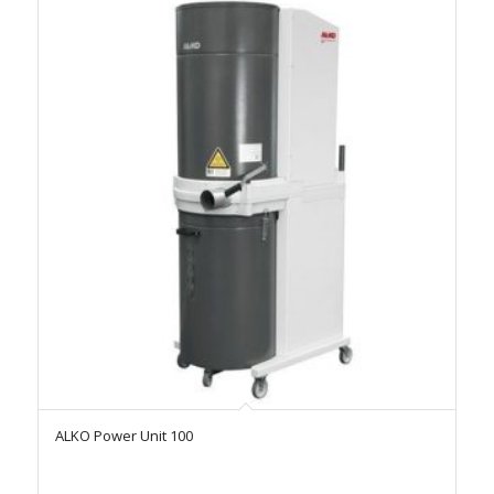
ALKO Power Unit 100