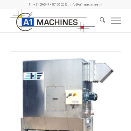
T :
+31 (0)547 - 87 00 20
E :
info@a1machines.nl