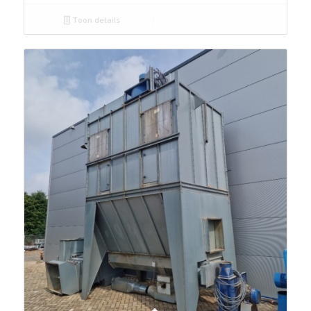
Toon details