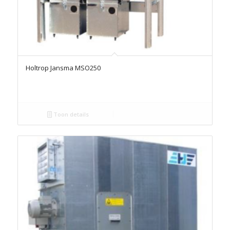
Holtrop Jansma MSO250
Toon details