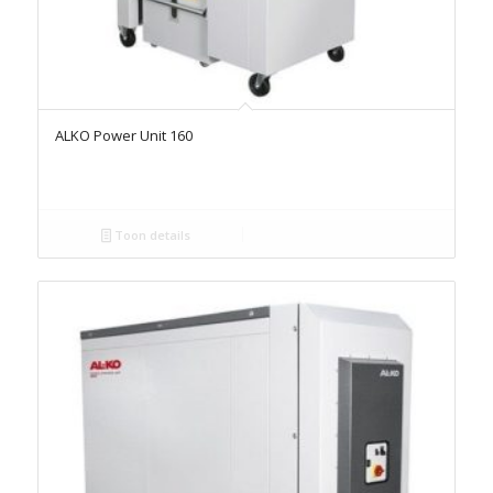
ALKO Power Unit 160
Toon details