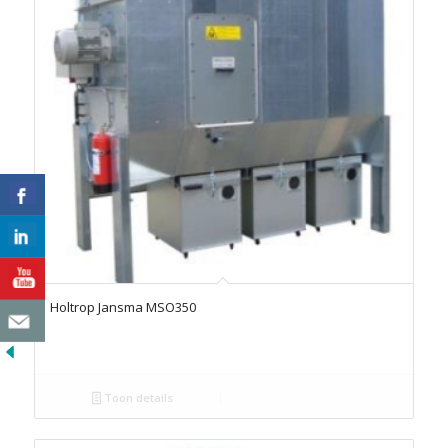
Holtrop Jansma MSO350
Toon details