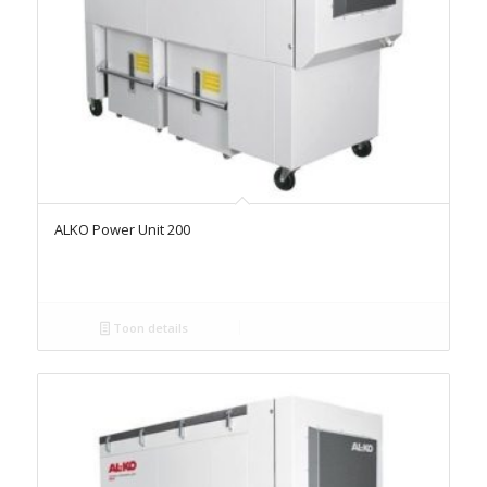
ALKO Power Unit 200
Toon details