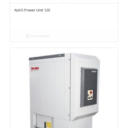
ALKO Power Unit 120
Toon details