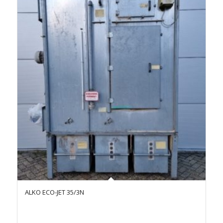
ALKO ECO-JET 35/3N