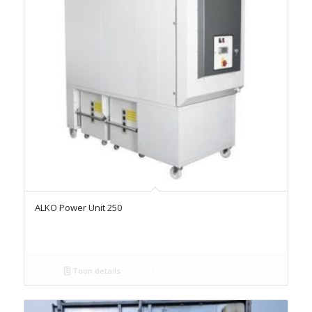
ALKO Power Unit 250
Toon details