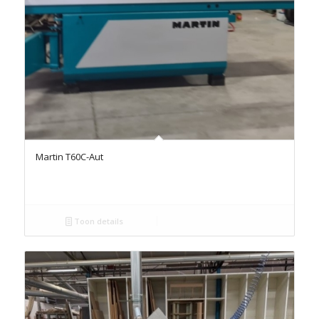
Martin T60C-Aut
Toon details