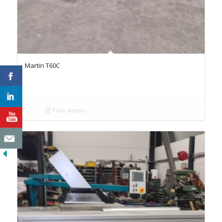
Martin T60C
Toon details