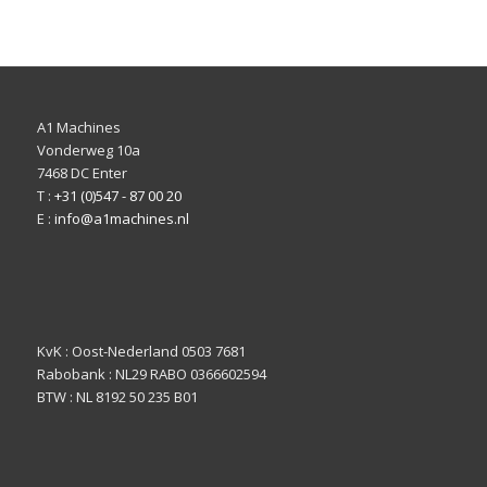
A1 Machines
Vonderweg 10a
7468 DC Enter
T :
+31 (0)547 - 87 00 20
E :
info@a1machines.nl
KvK : Oost-Nederland 0503 7681
Rabobank : NL29 RABO 0366602594
BTW : NL 8192 50 235 B01