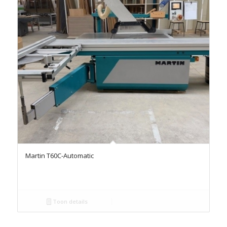
Martin T60C-Automatic
Toon details