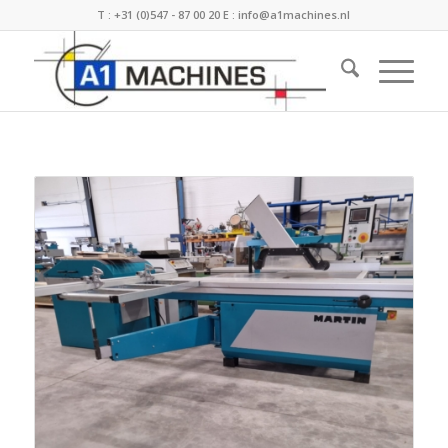
T :
+31 (0)547 - 87 00 20
E :
info@a1machines.nl