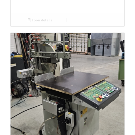
Toon details