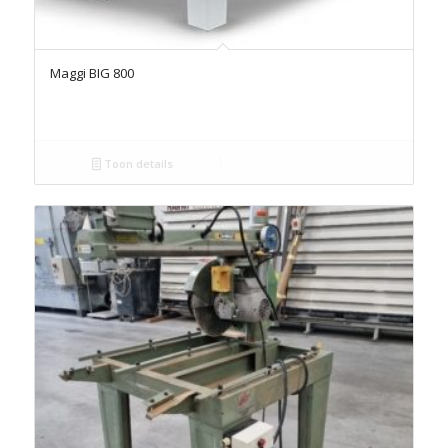
Maggi BIG 800
Toon details