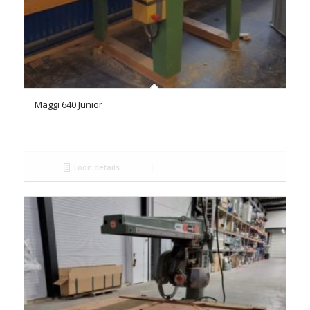
Maggi 640 Junior
Toon details