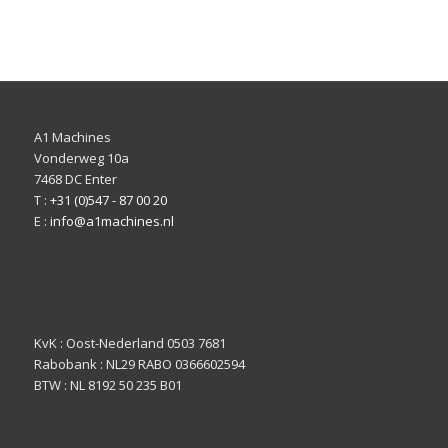
A1 Machines
Vonderweg 10a
7468 DC Enter
T :
+31 (0)547 - 87 00 20
E :
info@a1machines.nl
KvK : Oost-Nederland 0503 7681
Rabobank : NL29 RABO 0366602594
BTW : NL 8192 50 235 B01