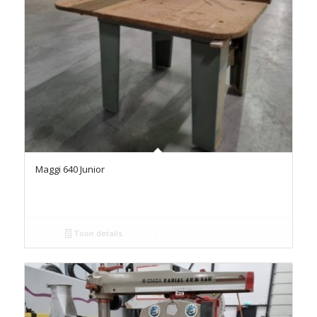
Maggi 640 Junior
Toon details