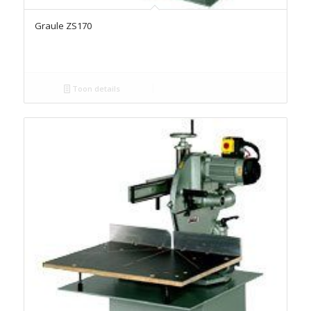
Graule ZS170
Toon details