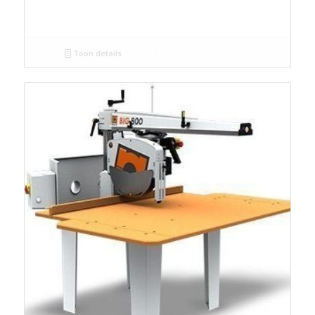
Toon details