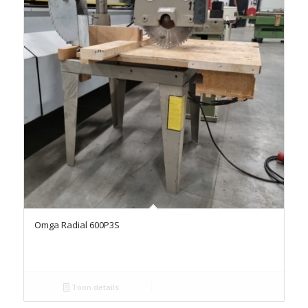
Omga Radial 600P3S
Toon details