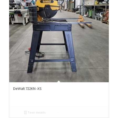
DeWalt 722KN -XS
Toon details