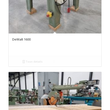
DeWalt 1600
Toon details