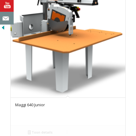
Maggi 640 Junior
Toon details