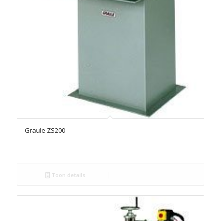
Graule ZS200
Toon details