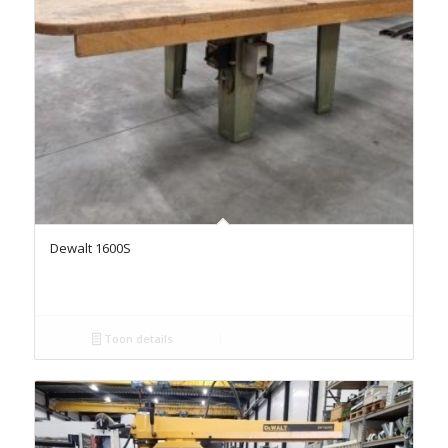
Dewalt 1600S
Toon details