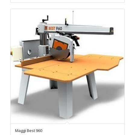
Maggi Best 960