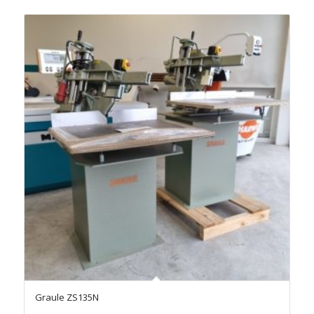
Graule ZS135N