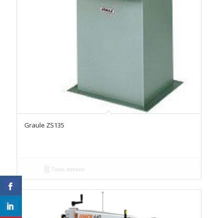
Graule ZS135
Toon details