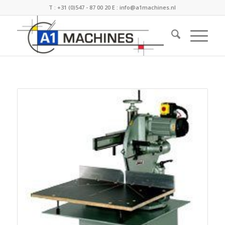
T :
+31 (0)547 - 87 00 20
E :
info@a1machines.nl