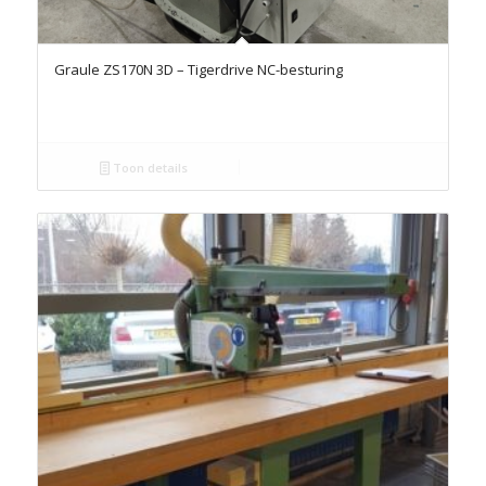
Graule ZS170N 3D – Tigerdrive NC-besturing
Toon details