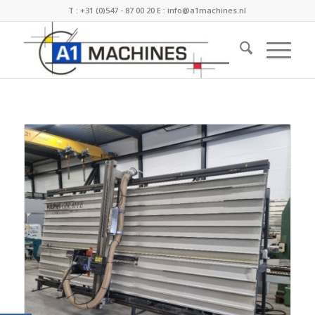
T :
+31 (0)547 - 87 00 20
E :
info@a1machines.nl