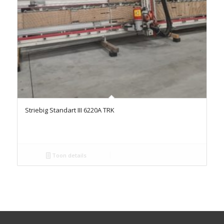
Striebig Standart III 6220A TRK
Toon details