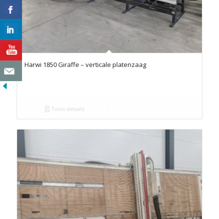
Harwi 1850 Giraffe – verticale platenzaag
Toon details