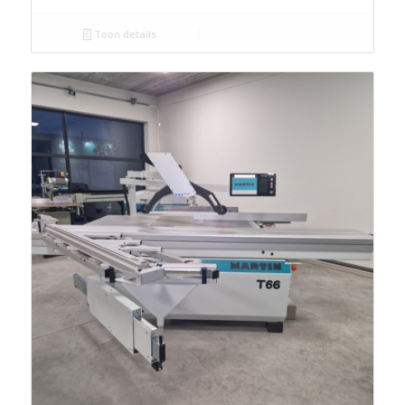
Toon details