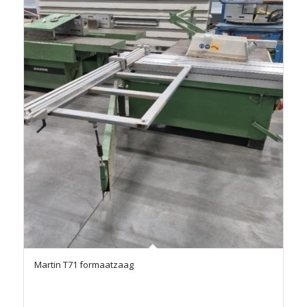
Martin T71 formaatzaag