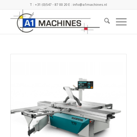
T :
+31 (0)547 - 87 00 20
E :
info@a1machines.nl