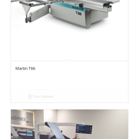
Martin T66
Toon details