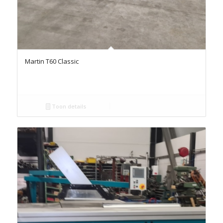
Martin T60 Classic
Toon details