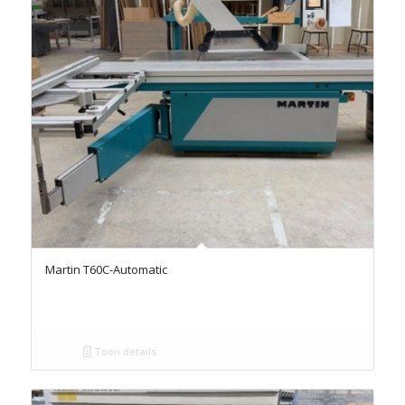
Martin T60C-Automatic
Toon details