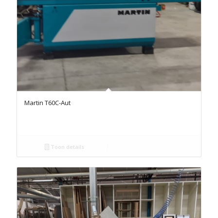
Martin T60C-Aut
Toon details