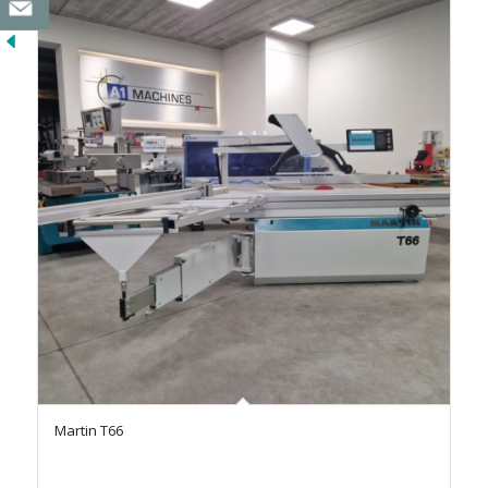
Martin T66