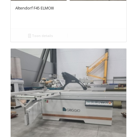
Altendorf F45 ELMOIII
Toon details