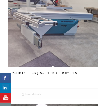
Martin T77 – 3-as gestuurd en RadioCompens
Toon details