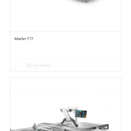
Martin T77
Toon details