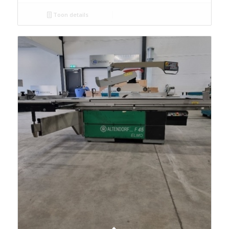
Toon details