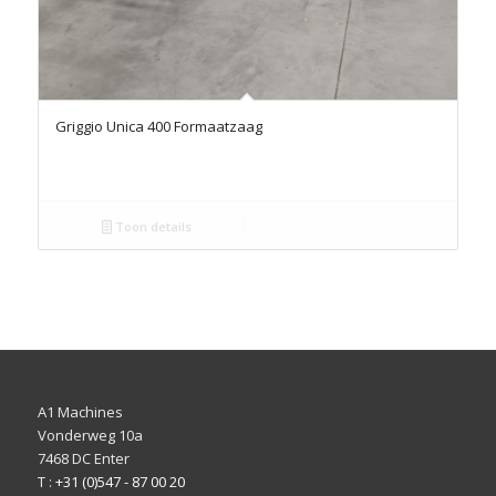
Griggio Unica 400 Formaatzaag
Toon details
A1 Machines
Vonderweg 10a
7468 DC Enter
T :
+31 (0)547 - 87 00 20