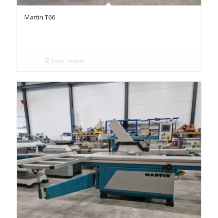
Martin T66
Toon details