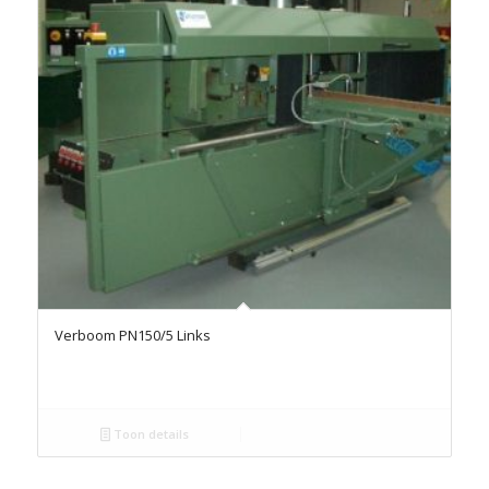
Verboom PN150/5 Links
Toon details