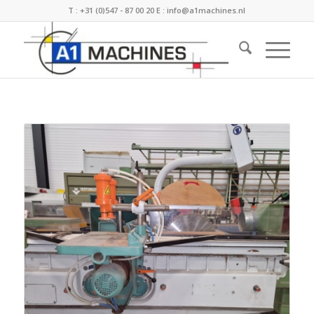
T :
+31 (0)547 - 87 00 20
E :
info@a1machines.nl