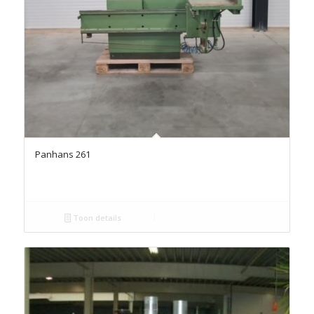
Panhans 261
Toon details