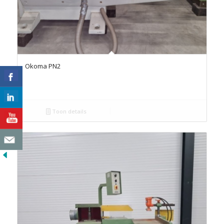
Okoma PN2
Toon details