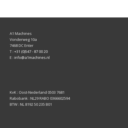
A1 Machines
Vonderweg 10a
7468 DC Enter
T :
+31 (0)547 - 87 00 20
E :
info@a1machines.nl
KvK : Oost-Nederland 0503 7681
Rabobank : NL29 RABO 0366602594
BTW : NL 8192 50 235 B01