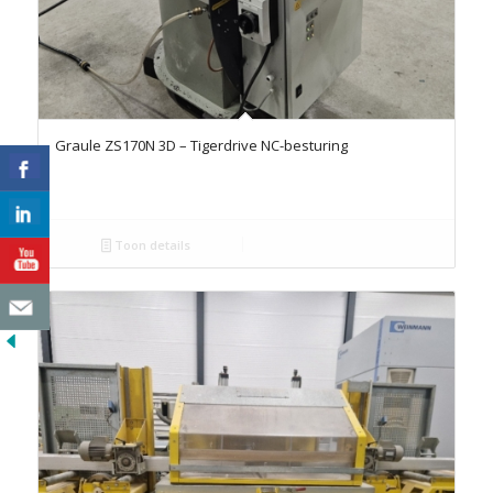
Graule ZS170N 3D – Tigerdrive NC-besturing
Toon details