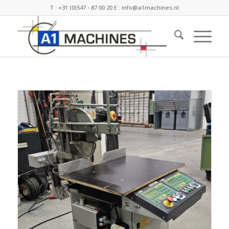
T :
+31 (0)547 - 87 00 20
E :
info@a1machines.nl