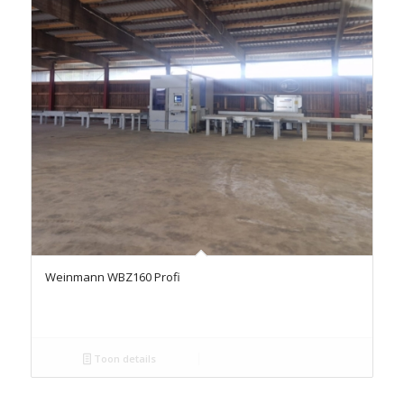
Weinmann WBZ160 Profi
Toon details