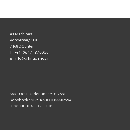
A1 Machines
Vonderweg 10a
7468 DC Enter
T :
+31 (0)547 - 87 00 20
E :
info@a1machines.nl
KvK : Oost-Nederland 0503 7681
Rabobank : NL29 RABO 0366602594
BTW : NL 8192 50 235 B01