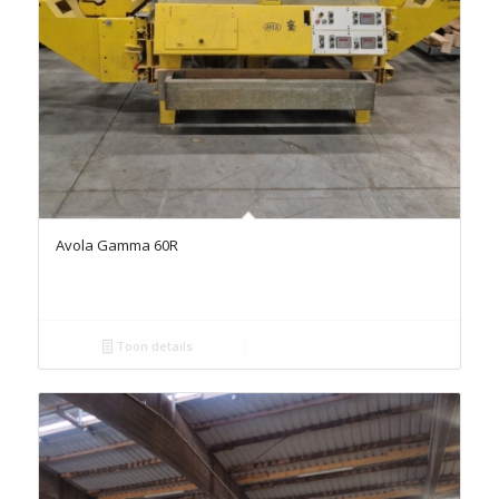
Avola Gamma 60R
Toon details