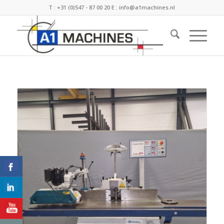
T :
+31 (0)547 - 87 00 20
E :
info@a1machines.nl