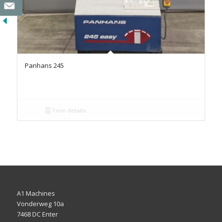
Panhans 245
Toon details
A1 Machines
Vonderweg 10a
7468 DC Enter