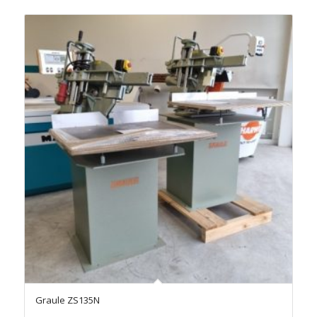
Graule ZS135N