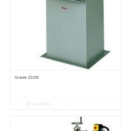
Graule ZS200
Toon details