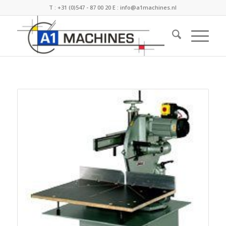
T :
+31 (0)547 - 87 00 20
E :
info@a1machines.nl