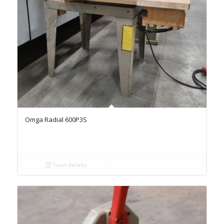
Omga Radial 600P3S
Toon details