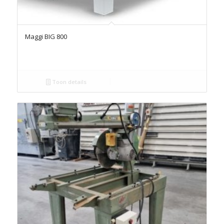
Maggi BIG 800
Toon details