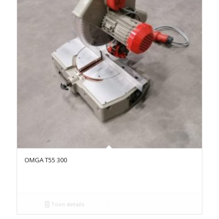
OMGA T55 300
Toon details