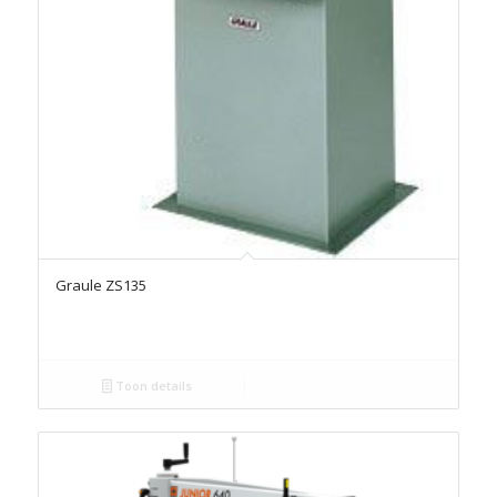
Graule ZS135
Toon details