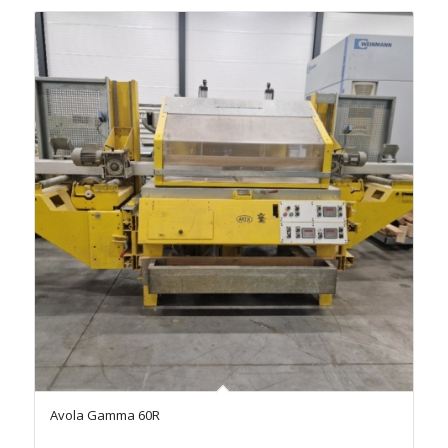
Avola Gamma 60R