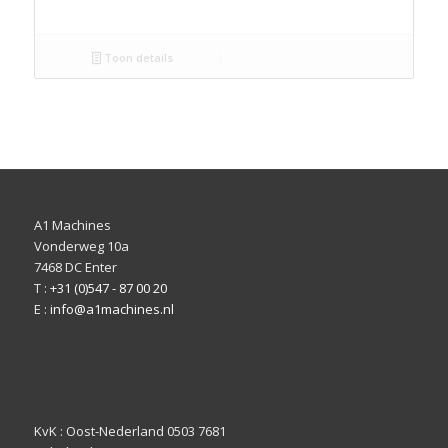
Toon details
A1 Machines
Vonderweg 10a
7468 DC Enter
T :
+31 (0)547 - 87 00 20
E :
info@a1machines.nl
KvK : Oost-Nederland 0503 7681