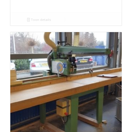
Toon details