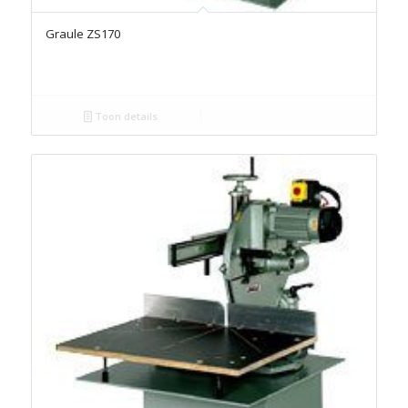
Graule ZS170
Toon details