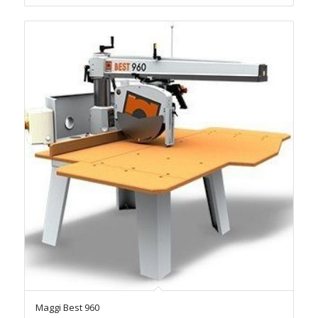
Maggi Best 960