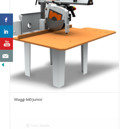
Maggi 640 Junior
Toon details