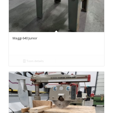
Maggi 640 Junior
Toon details