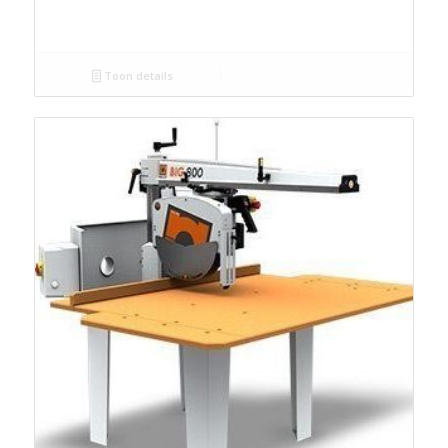
Toon details