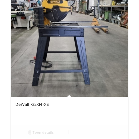
DeWalt 722KN -XS
Toon details