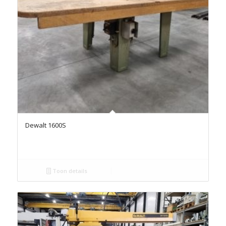
Dewalt 1600S
Toon details