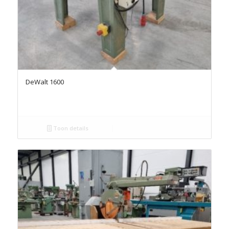
DeWalt 1600
Toon details