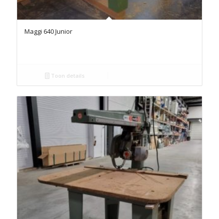
Maggi 640 Junior
Toon details