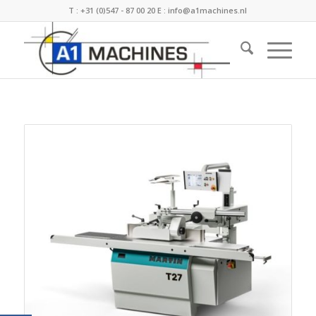
T :
+31 (0)547 - 87 00 20
E :
info@a1machines.nl