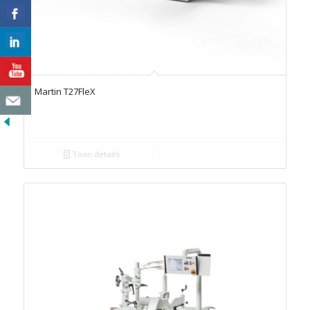
Martin T27FleX
Toon details