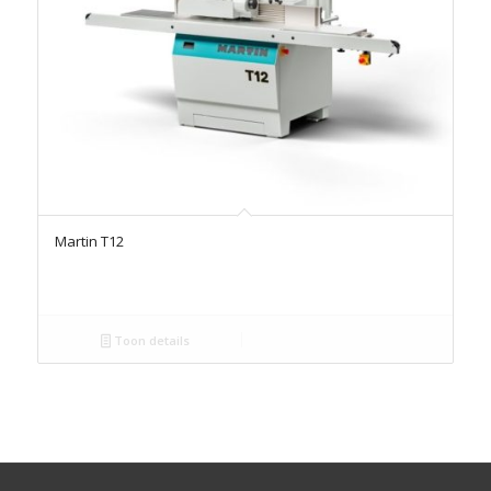
Martin T12
Toon details