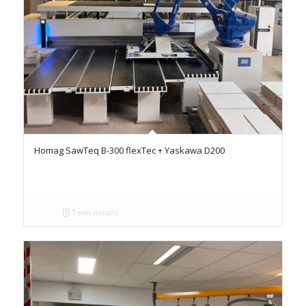
Homag SawTeq B-300 flexTec + Yaskawa D200
Toon details