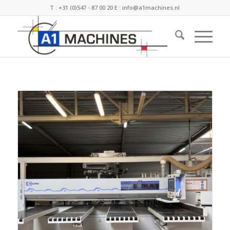
T :
+31 (0)547 - 87 00 20
E :
info@a1machines.nl