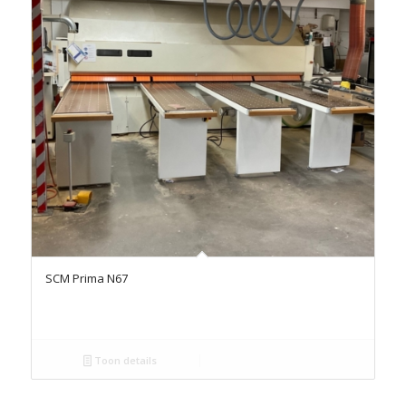
SCM Prima N67
Toon details