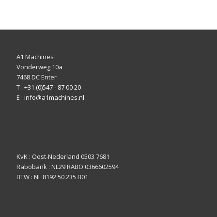
A1 Machines
Vonderweg 10a
7468 DC Enter
T :
+31 (0)547 - 87 00 20
E :
info@a1machines.nl
KvK : Oost-Nederland 0503 7681
Rabobank : NL29 RABO 0366602594
BTW : NL 8192 50 235 B01