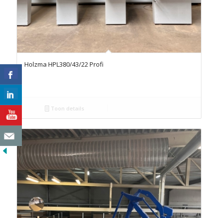
Holzma HPL380/43/22 Profi
Toon details