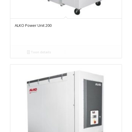
ALKO Power Unit 200
Toon details