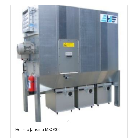
Holtrop Jansma MSO300