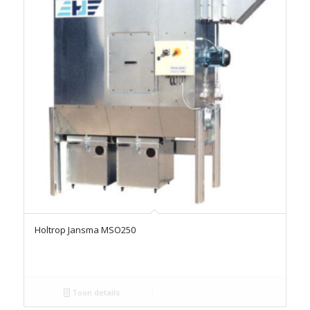
Holtrop Jansma MSO250
Toon details