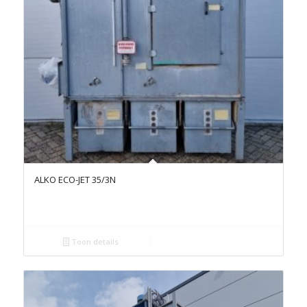
ALKO ECO-JET 35/3N
Toon details