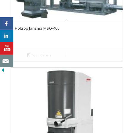
Holtrop Jansma MSO-400
Toon details