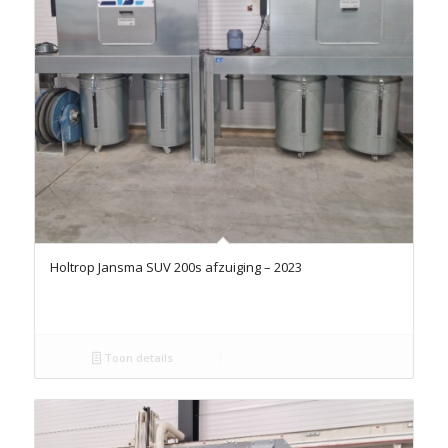
Holtrop Jansma SUV 200s afzuiging – 2023
Toon details