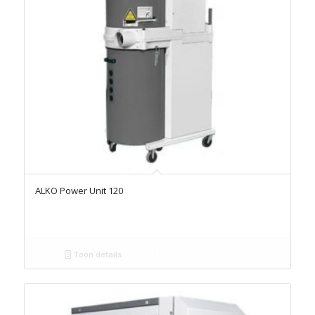
ALKO Power Unit 120
Toon details