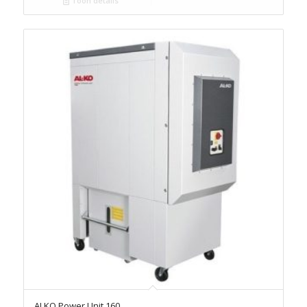
Toon details
ALKO Power Unit 160