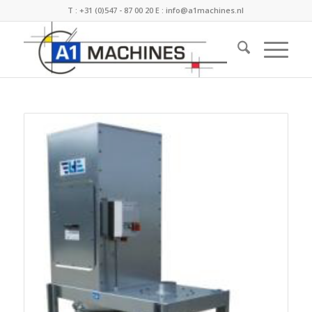
T :
+31 (0)547 - 87 00 20
E :
info@a1machines.nl