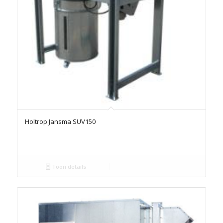
Holtrop Jansma SUV150
Toon details