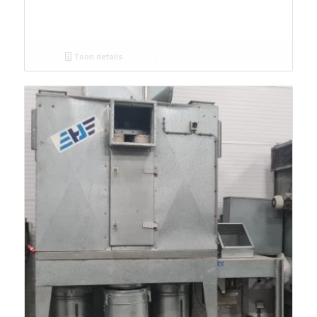
Toon details