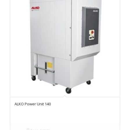
ALKO Power Unit 140