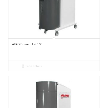
ALKO Power Unit 100
Toon details