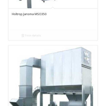
Holtrop Jansma MSO350
Toon details