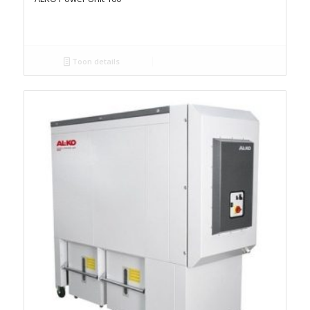
Toon details