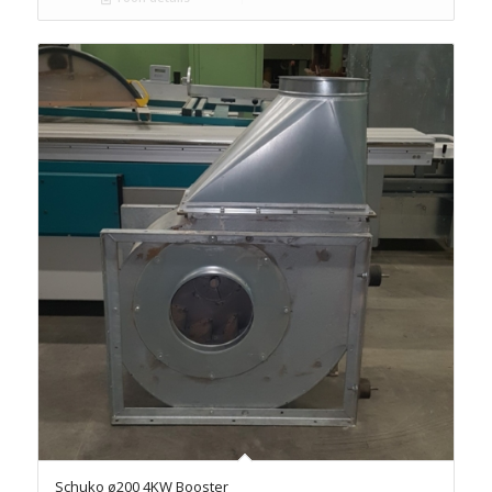
Schuko ø200 4KW Booster