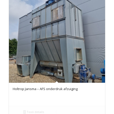
Holtrop Jansma – AFS onderdruk afzuiging
Toon details