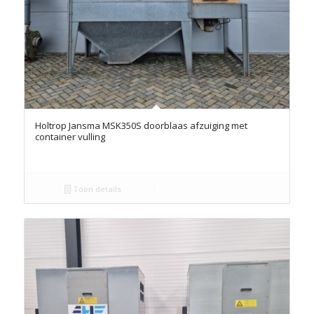
Holtrop Jansma MSK350S doorblaas afzuiging met
container vulling
Toon details