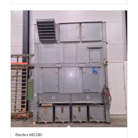
Riedex MD280