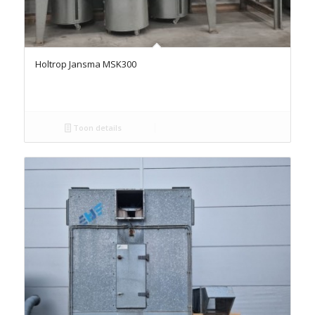
Holtrop Jansma MSK300
Toon details