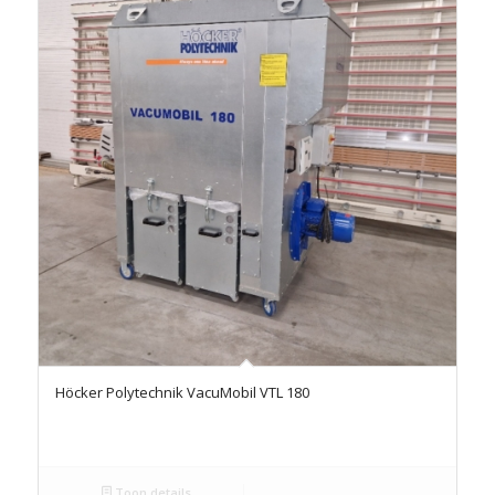
Höcker Polytechnik VacuMobil VTL 180
Toon details