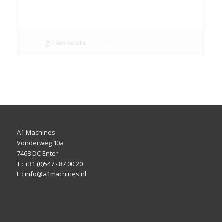
Toon details
A1 Machines
Vonderweg 10a
7468 DC Enter
T :
+31 (0)547 - 87 00 20
E :
info@a1machines.nl