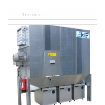
Toon details