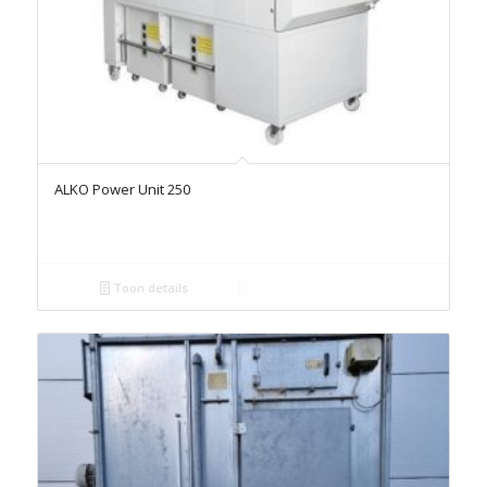
ALKO Power Unit 250
Toon details