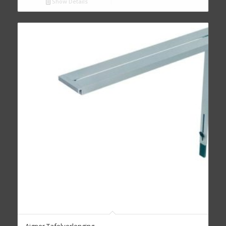
Show Details
Aigner Tafelverlenging