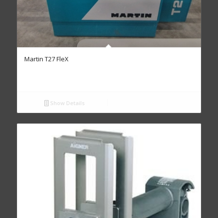
Martin T27 FleX
Show Details