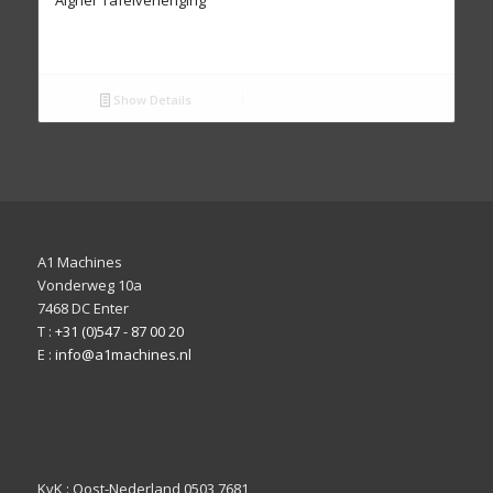
Show Details
A1 Machines
Vonderweg 10a
7468 DC Enter
T :
+31 (0)547 - 87 00 20
E :
info@a1machines.nl
KvK : Oost-Nederland 0503 7681