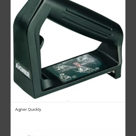
Aigner Quickly