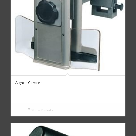
Aigner Centrex
Show Details