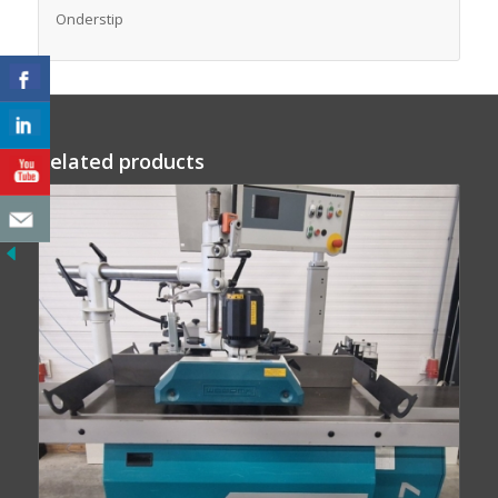
Onderstip
Related products