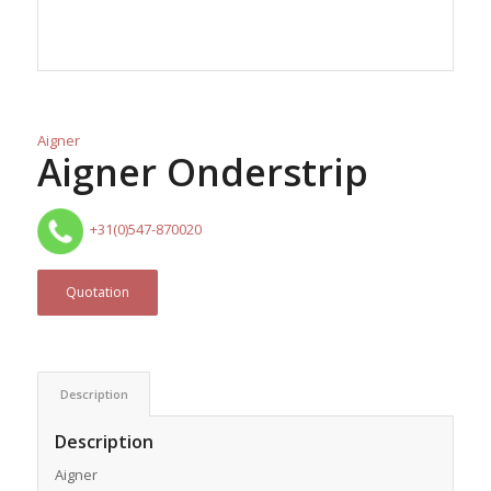
Aigner
Aigner Onderstrip
+31(0)547-870020
Quotation
Description
Description
Aigner