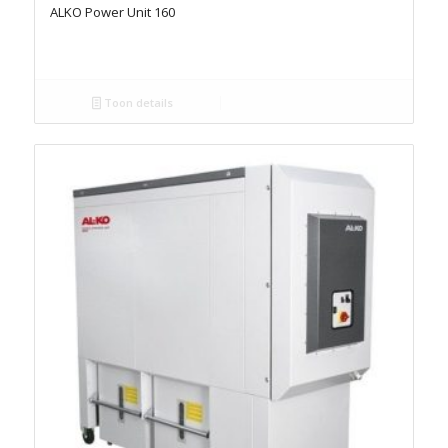
ALKO Power Unit 160
Toon details