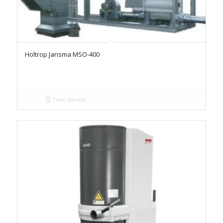
Holtrop Jansma MSO-400
Toon details