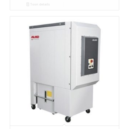
Toon details