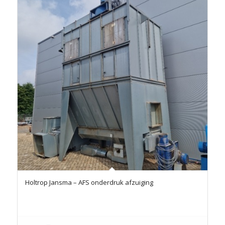
Holtrop Jansma – AFS onderdruk afzuiging