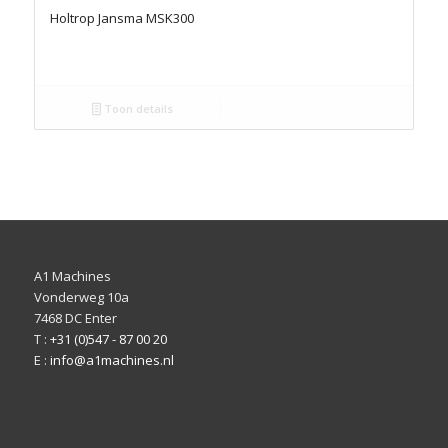
Holtrop Jansma MSK300
Toon details
A1 Machines
Vonderweg 10a
7468 DC Enter
T :
+31 (0)547 - 87 00 20
E :
info@a1machines.nl