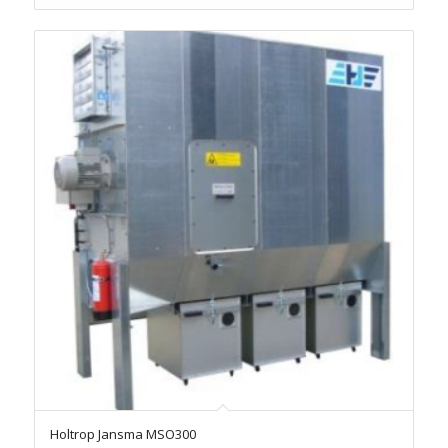
Holtrop Jansma MSO300