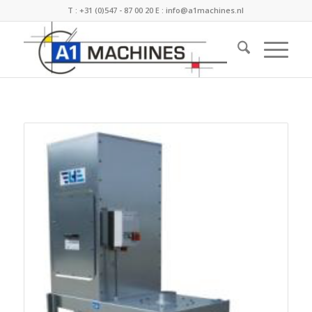
T :
+31 (0)547 - 87 00 20
E :
info@a1machines.nl