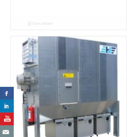
Toon details