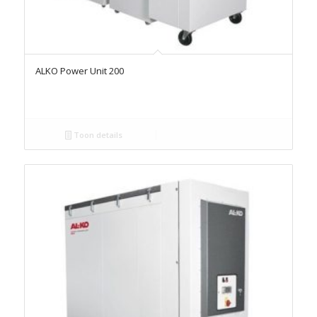
ALKO Power Unit 200
Toon details