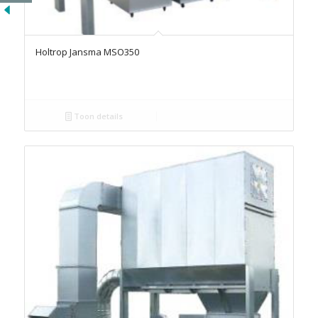
Holtrop Jansma MSO350
Toon details