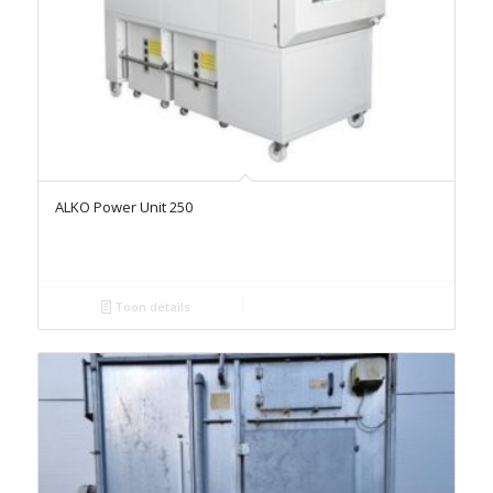
ALKO Power Unit 250
Toon details