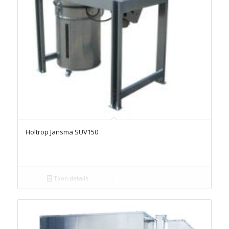
Holtrop Jansma SUV150
Toon details