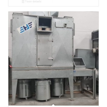
Toon details