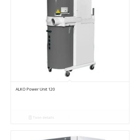
ALKO Power Unit 120
Toon details