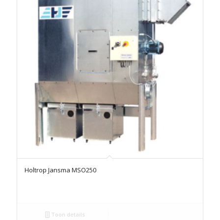
Holtrop Jansma MSO250
Toon details