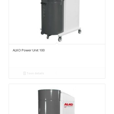
ALKO Power Unit 100
Toon details