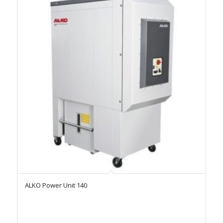
ALKO Power Unit 140