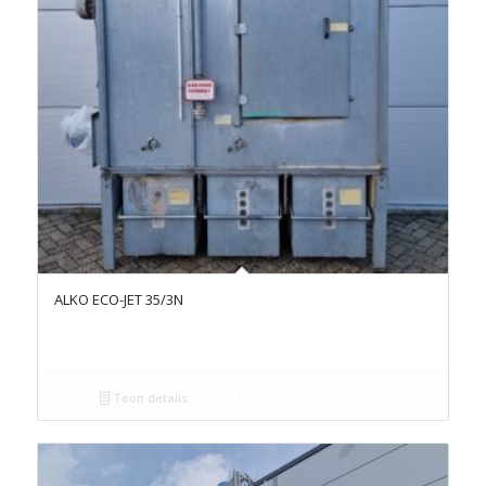
ALKO ECO-JET 35/3N
Toon details